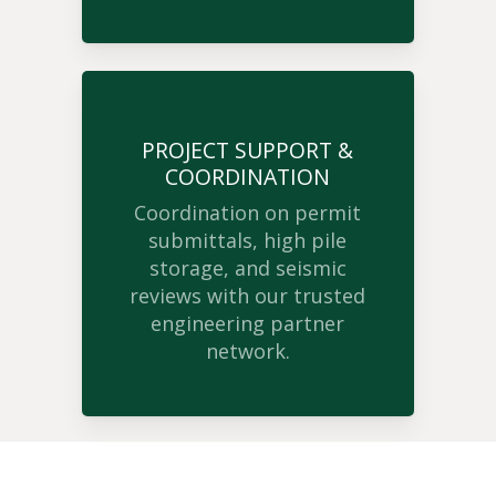
PROJECT SUPPORT &
COORDINATION
Coordination on permit
submittals, high pile
storage, and seismic
reviews with our trusted
engineering partner
network.