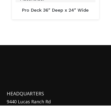
Pro Deck 36″ Deep x 24″ Wide
HEADQUARTERS
9440 Lucas Ranch Rd
Suite B