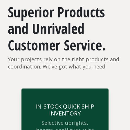
Superior Products
and Unrivaled
Customer Service.
Your projects rely on the right products and
coordination. We've got what you need.
IN-STOCK QUICK SHIP
INVENTORY
Selective uprights,