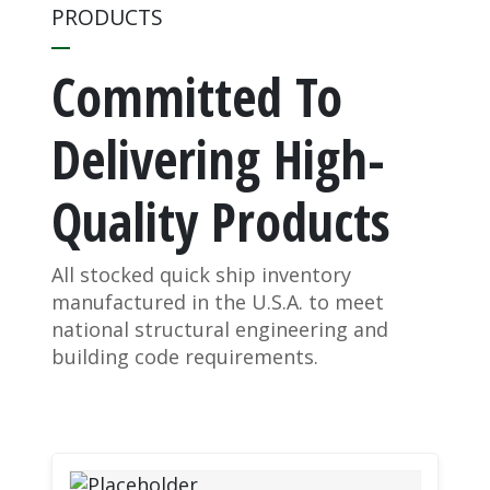
PRODUCTS
Committed To
Delivering High-
Quality Products
All stocked quick ship inventory
manufactured in the U.S.A. to meet
national structural engineering and
building code requirements.