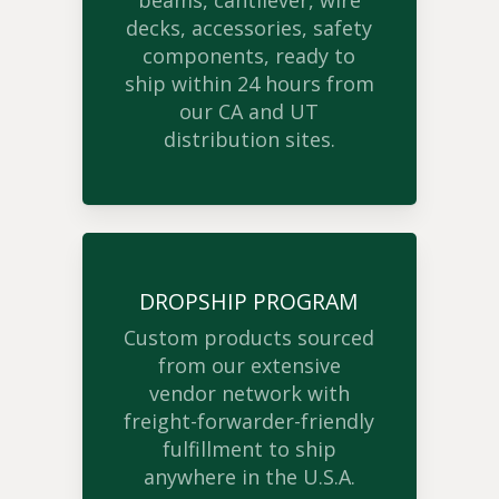
beams, cantilever, wire
decks, accessories, safety
components, ready to
ship within 24 hours from
our CA and UT
distribution sites.
DROPSHIP PROGRAM
Custom products sourced
from our extensive
vendor network with
freight-forwarder-friendly
fulfillment to ship
anywhere in the U.S.A.