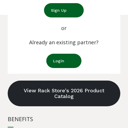
Sign Up
or
Already an existing partner?
Login
View Rack Store's 2026 Product
Catalog
BENEFITS