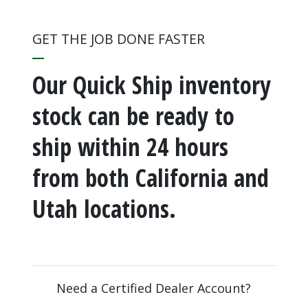
GET THE JOB DONE FASTER
Our Quick Ship inventory
stock can be ready to
ship within 24 hours
from both California and
Utah locations.
Need a Certified Dealer Account?