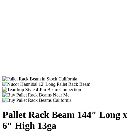
Pallet Rack Beam 144″ Long x
6″ High 13ga