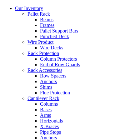
Close
Our Inventory
Menu
Pallet Rack
Beams
Frames
Pallet Support Bars
Punched Deck
Wire Product
Wire Decks
Rack Protection
Column Protectors
End of Row Guards
Rack Accessories
Row Spacers
Anchors
Shims
Flue Protection
Cantilever Rack
Columns
Bases
Arms
Horizontals
X-Braces
Pipe Stops
Anchors