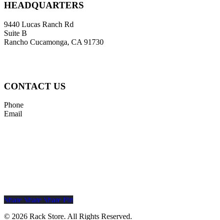
HEADQUARTERS
9440 Lucas Ranch Rd
Suite B
Rancho Cucamonga, CA 91730
CONTACT US
Phone
855-795-RACK (7225)
Email
sales@rackstore.com
Rack
Rack
Store
Store
LinkedIn
X
Page
(Formerly
Twitter)
Share
Share
Share
Share
Pin
Page
© 2026 Rack Store. All Rights Reserved.