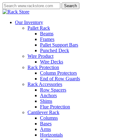
Skip
Search
to
Close
main
Search
content
Menu
Our Inventory
Pallet Rack
Beams
Frames
Pallet Support Bars
Punched Deck
Wire Product
Wire Decks
Rack Protection
Column Protectors
End of Row Guards
Rack Accessories
Row Spacers
Anchors
Shims
Flue Protection
Cantilever Rack
Columns
Bases
Arms
Horizontals