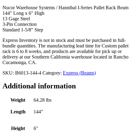
Nucor Warehouse Systems / Hannibal I-Series Pallet Rack Beam
144″ Long x 6″ High
13 Gage Steel
3-Pin Connection
Standard 1-5/8″ Step
Express Inventory is not in stock and must be purchased in full-
bundle quantities. The manufacturing lead time for Custom pallet
rack is 6 to 8 weeks, and products are available for pick up or
delivery at our Southern California warehouse located in Rancho
Cucamonga, CA.
SKU:
B6013-144-4
Category:
Express (Beams)
Additional information
Weight
64.28 lbs
Length
144"
Height
6"