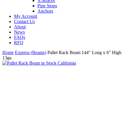
X-Braces
Pipe Stops
Anchors
My Account
Contact Us
About
News
FAQs
R
F
Q
Home
Express (Beams)
Pallet Rack Beam 144″ Long x 6″ High
13ga