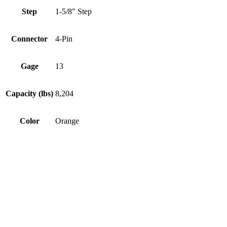
Step
1-5/8" Step
Connector
4-Pin
Gage
13
Capacity (lbs)
8,204
Color
Orange