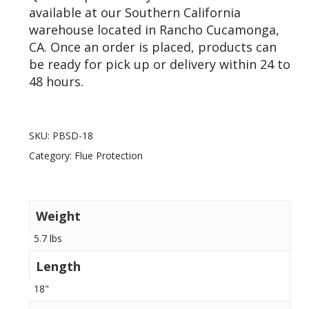
available at our Southern California
warehouse located in Rancho Cucamonga,
CA. Once an order is placed, products can
be ready for pick up or delivery within 24 to
48 hours.
SKU:
PBSD-18
Category:
Flue Protection
Weight
5.7 lbs
Length
18"