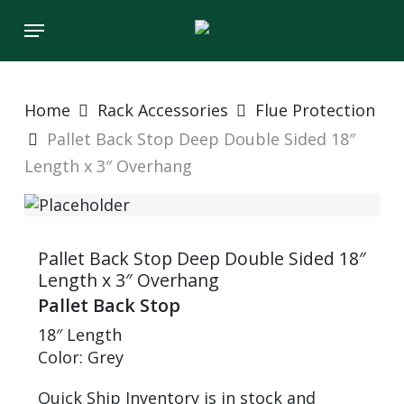
Skip
Menu
to
main
content
Home
Rack Accessories
Flue Protection
Pallet Back Stop Deep Double Sided 18″
Length x 3″ Overhang
Pallet Back Stop Deep Double Sided 18″
Length x 3″ Overhang
Pallet Back Stop
18″ Length
Color: Grey
Quick Ship Inventory is in stock and