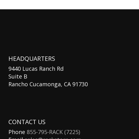
HEADQUARTERS
9440 Lucas Ranch Rd
Suite B
Rancho Cucamonga, CA 91730
CONTACT US
Phone
855-795-RACK (7225)