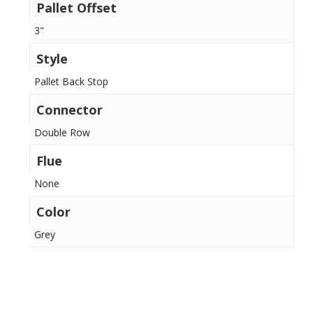
Pallet Offset
3"
Style
Pallet Back Stop
Connector
Double Row
Flue
None
Color
Grey