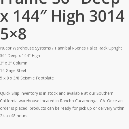
x 144″ High 3014
5×8
Nucor Warehouse Systems / Hannibal I-Series Pallet Rack Upright
36″ Deep x 144″ High
3” x 3” Column
14 Gage Steel
5 x 8 x 3/8 Seismic Footplate
Quick Ship Inventory is in stock and available at our Southern
California warehouse located in Rancho Cucamonga, CA. Once an
order is placed, products can be ready for pick up or delivery within
24 to 48 hours.