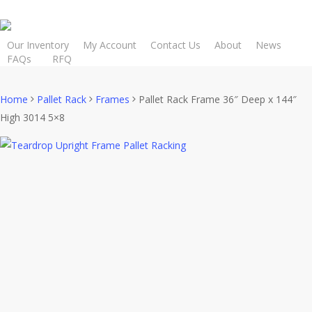
Skip
to
main
Our Inventory
My Account
Contact Us
About
News
FAQs
R
F
Q
content
Home
Pallet Rack
Frames
Pallet Rack Frame 36″ Deep x 144″
High 3014 5×8