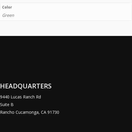
Color
Green
HEADQUARTERS
9440 Lucas Ranch Rd
Suite B
Rancho Cucamonga, CA 91730