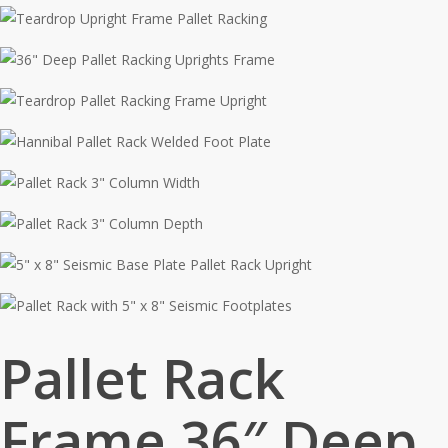
Pallet Rack
Frame 36″ Deep