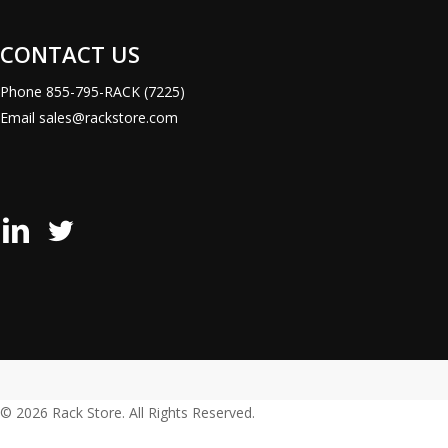
CONTACT US
Phone
855-795-RACK (7225)
Email
sales@rackstore.com
Rack
Rack
Store
Store
LinkedIn
X
Page
(Formerly
Twitter)
Page
© 2026 Rack Store. All Rights Reserved.