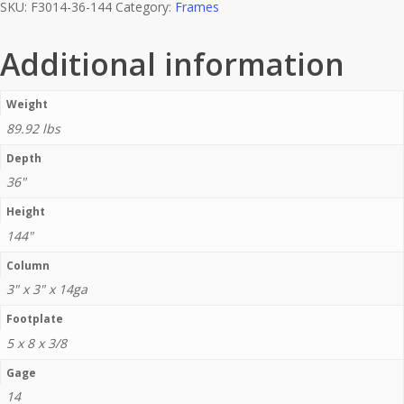
SKU:
F3014-36-144
Category:
Frames
Additional information
Weight
89.92 lbs
Depth
36"
Height
144"
Column
3" x 3" x 14ga
Footplate
5 x 8 x 3/8
Gage
14