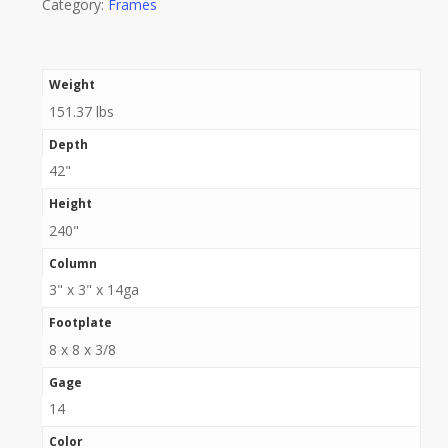
Category:
Frames
Weight
151.37 lbs
Depth
42"
Height
240"
Column
3" x 3" x 14ga
Footplate
8 x 8 x 3/8
Gage
14
Color