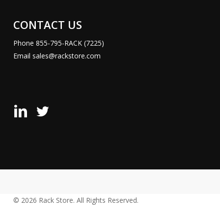
CONTACT US
Phone
855-795-RACK (7225)
Email
sales@rackstore.com
Rack
Rack
Store
Store
LinkedIn
X
Page
(Formerly
Twitter)
Page
© 2026 Rack Store. All Rights Reserved.