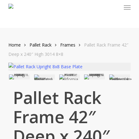
Menu
Skip
to
main
content
Home
Pallet Rack
Frames
Pallet Rack Frame 42″
Deep x 240″ High 3014 8×8
Pallet Rack
Frame 42″
Deep x 240″