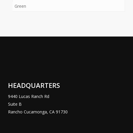
Green
HEADQUARTERS
9440 Lucas Ranch Rd
Suite B
Rancho Cucamonga, CA 91730