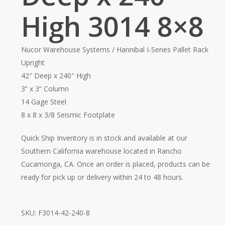
High 3014 8×8
Nucor Warehouse Systems / Hannibal I-Series Pallet Rack
Upright
42″ Deep x 240″ High
3” x 3” Column
14 Gage Steel
8 x 8 x 3/8 Seismic Footplate
Quick Ship Inventory is in stock and available at our
Southern California warehouse located in Rancho
Cucamonga, CA. Once an order is placed, products can be
ready for pick up or delivery within 24 to 48 hours.
SKU:
F3014-42-240-8