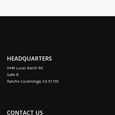
HEADQUARTERS
9440 Lucas Ranch Rd
Suite B
Rancho Cucamonga, CA 91730
CONTACT US