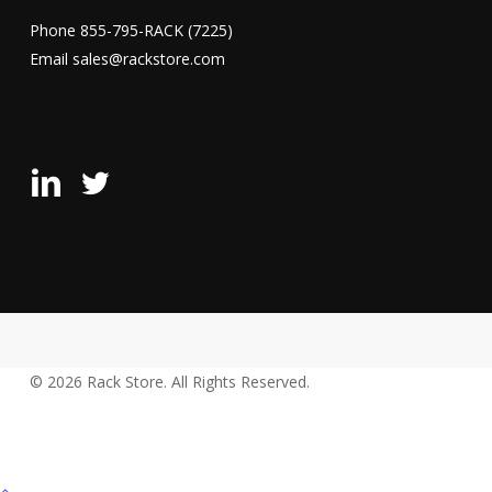
Phone
855-795-RACK (7225)
Email
sales@rackstore.com
Rack
Rack
Store
Store
LinkedIn
X
Page
(Formerly
Twitter)
Page
© 2026 Rack Store. All Rights Reserved.