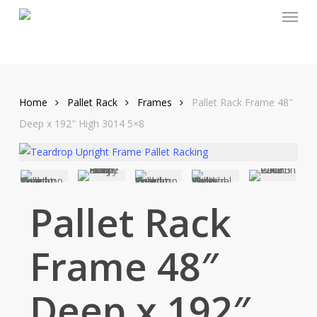
Menu
Skip
to
main
content
Home
Pallet Rack
Frames
Pallet Rack Frame 48″
Deep x 192″ High 3014 5×8
Pallet Rack
Frame 48″
Deep x 192″