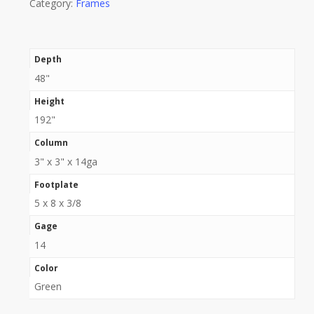
Category:
Frames
Depth
48"
Height
192"
Column
3" x 3" x 14ga
Footplate
5 x 8 x 3/8
Gage
14
Color
Green