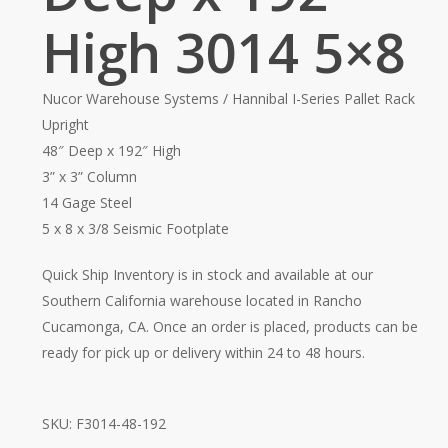
High 3014 5×8
Nucor Warehouse Systems / Hannibal I-Series Pallet Rack
Upright
48″ Deep x 192″ High
3” x 3” Column
14 Gage Steel
5 x 8 x 3/8 Seismic Footplate
Quick Ship Inventory is in stock and available at our
Southern California warehouse located in Rancho
Cucamonga, CA. Once an order is placed, products can be
ready for pick up or delivery within 24 to 48 hours.
SKU:
F3014-48-192