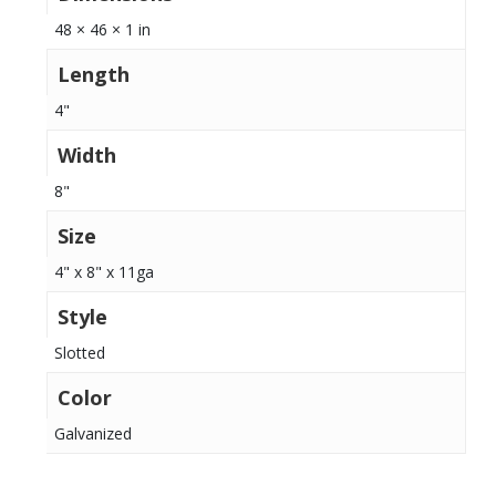
48 × 46 × 1 in
Length
4"
Width
8"
Size
4" x 8" x 11ga
Style
Slotted
Color
Galvanized