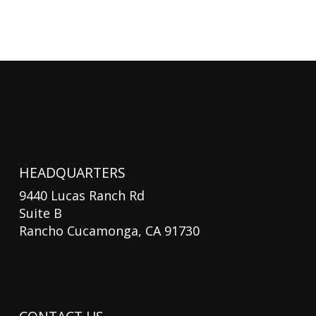
HEADQUARTERS
9440 Lucas Ranch Rd
Suite B
Rancho Cucamonga, CA 91730