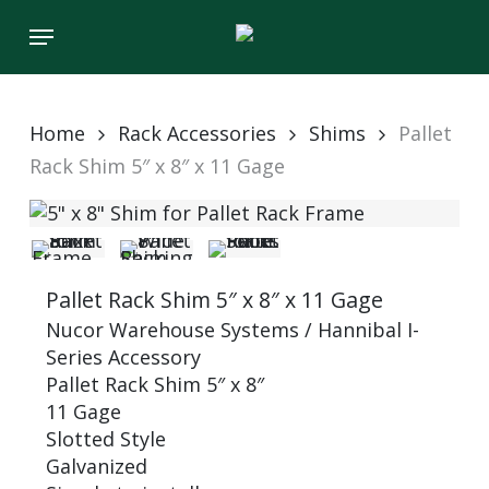
Skip
Menu
to
main
content
Home
Rack Accessories
Shims
Pallet
Rack Shim 5″ x 8″ x 11 Gage
Pallet Rack Shim 5″ x 8″ x 11 Gage
Nucor Warehouse Systems / Hannibal I-
Series Accessory
Pallet Rack Shim 5″ x 8″
11 Gage
Slotted Style
Galvanized