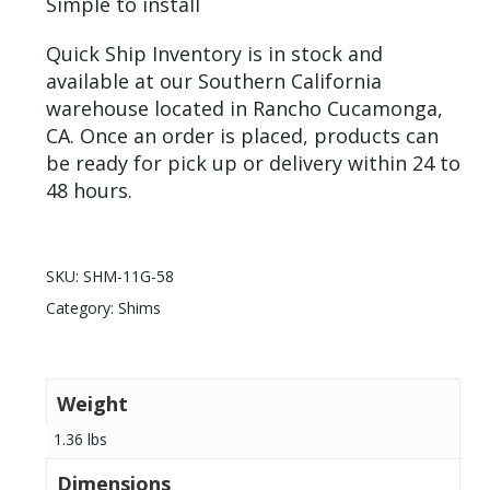
Simple to install
Quick Ship Inventory is in stock and
available at our Southern California
warehouse located in Rancho Cucamonga,
CA. Once an order is placed, products can
be ready for pick up or delivery within 24 to
48 hours.
SKU:
SHM-11G-58
Category:
Shims
Weight
1.36 lbs
Dimensions