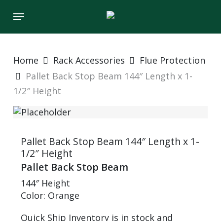
Skip
Menu
to
main
content
Home
Rack Accessories
Flue Protection
Pallet Back Stop Beam 144″ Length x 1-
1/2″ Height
Pallet Back Stop Beam 144″ Length x 1-
1/2″ Height
Pallet Back Stop Beam
144″ Height
Color: Orange
Quick Ship Inventory is in stock and