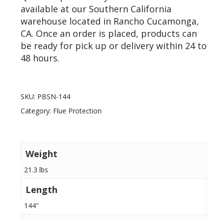
available at our Southern California
warehouse located in Rancho Cucamonga,
CA. Once an order is placed, products can
be ready for pick up or delivery within 24 to
48 hours.
SKU:
PBSN-144
Category:
Flue Protection
Weight
21.3 lbs
Length
144"