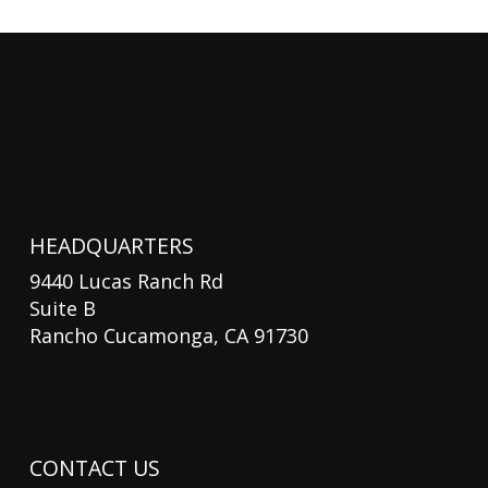
HEADQUARTERS
9440 Lucas Ranch Rd
Suite B
Rancho Cucamonga, CA 91730
CONTACT US