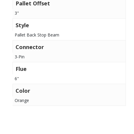
Pallet Offset
3"
Style
Pallet Back Stop Beam
Connector
3-Pin
Flue
6"
Color
Orange