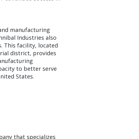
s and manufacturing
annibal Industries also
 This facility, located
ial district, provides
anufacturing
pacity to better serve
nited States.
pany that specializes