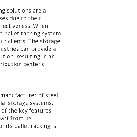
ng solutions are a
es due to their
-effectiveness. When
m pallet racking system
our clients. The storage
ustries can provide a
ution, resulting in an
ribution center’s
g manufacturer of steel
rial storage systems,
 of the key features
part from its
f its pallet racking is