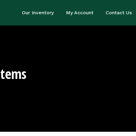
Our Inventory
My Account
Contact Us
stems