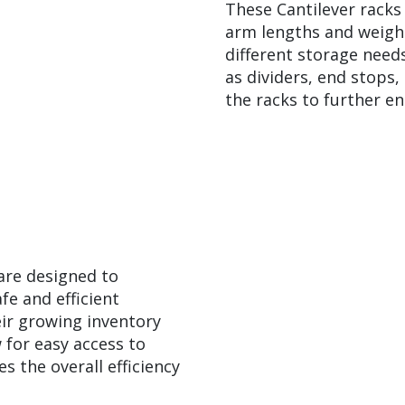
These Cantilever racks
arm lengths and weigh
different storage needs
as dividers, end stops
the racks to further en
are designed to
fe and efficient
ir growing inventory
 for easy access to
s the overall efficiency