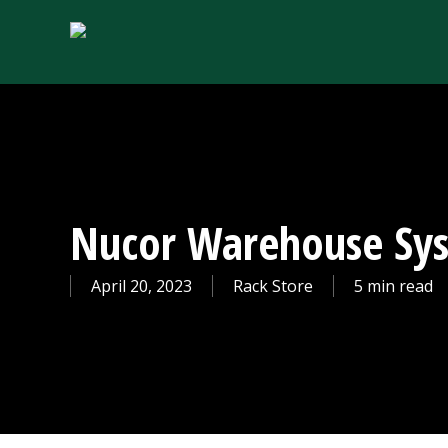
Skip
to
main
content
Nucor Warehouse Sy
April 20, 2023
Rack Store
5 min read