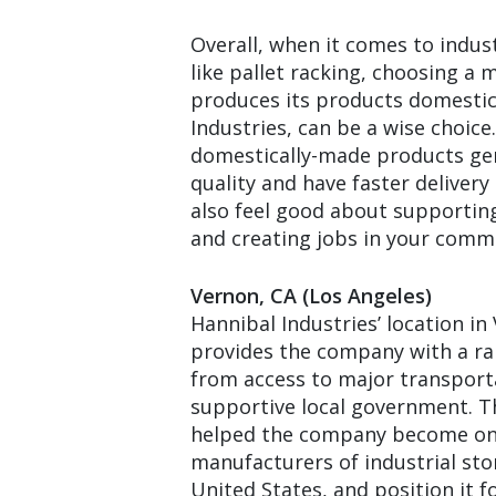
Overall, when it comes to indus
like pallet racking, choosing a
produces its products domestica
Industries, can be a wise choice
domestically-made products gen
quality and have faster delivery
also feel good about supportin
and creating jobs in your comm
Vernon, CA (Los Angeles)
Hannibal Industries’ location in
provides the company with a ra
from access to major transport
supportive local government. T
helped the company become one
manufacturers of industrial sto
United States, and position it f