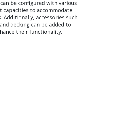
 can be configured with various
t capacities to accommodate
. Additionally, accessories such
, and decking can be added to
hance their functionality.