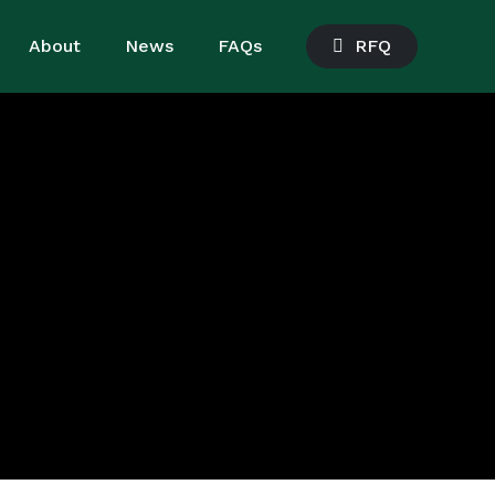
About
News
FAQs
R
F
Q