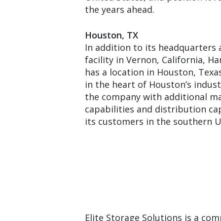
the years ahead.
Houston, TX
In addition to its headquarter
facility in Vernon, California, H
has a location in Houston, Texas.
in the heart of Houston’s industr
the company with additional m
capabilities and distribution ca
its customers in the southern U
Elite Storage Solutions is a com