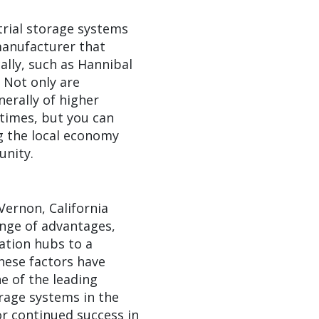
trial storage systems
 manufacturer that
lly, such as Hannibal
. Not only are
erally of higher
 times, but you can
g the local economy
unity.
 Vernon, California
nge of advantages,
ation hubs to a
hese factors have
 of the leading
rage systems in the
or continued success in