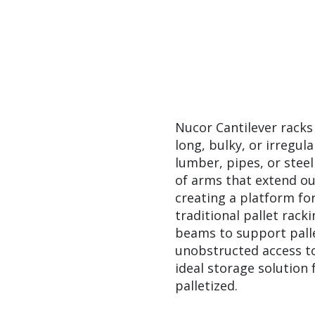
Nucor Cantilever racks
long, bulky, or irregul
lumber, pipes, or steel
of arms that extend ou
creating a platform for
traditional pallet rack
beams to support pallet
unobstructed access t
ideal storage solution
palletized.