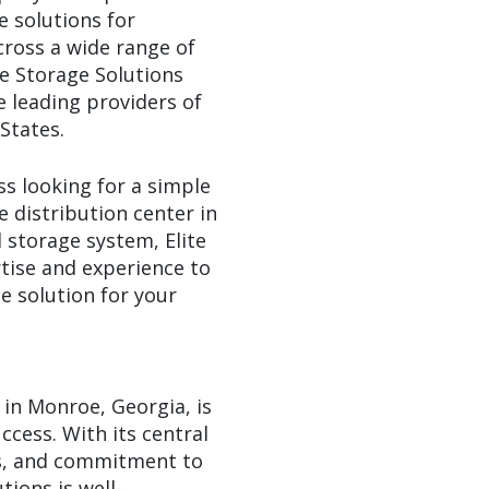
e solutions for
cross a wide range of
te Storage Solutions
 leading providers of
States.
s looking for a simple
e distribution center in
storage system, Elite
tise and experience to
e solution for your
n in Monroe, Georgia, is
ccess. With its central
es, and commitment to
tions is well-