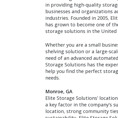
in providing high-quality storag
businesses and organizations a
industries. Founded in 2005, Eli
has grown to become one of the
storage solutions in the United 
Whether you are a small busines
shelving solution or a large-scal
need of an advanced automated 
Storage Solutions has the exper
help you find the perfect storag
needs.
Monroe, GA
Elite Storage Solutions’ locatio
a key factor in the company’s su
location, strong community ti
sustainability, Elite Storage Solu