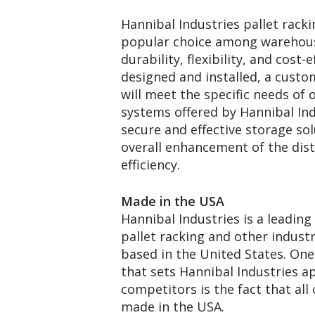
Hannibal Industries pallet racki
popular choice among warehous
durability, flexibility, and cost
designed and installed, a custo
will meet the specific needs of 
systems offered by Hannibal Ind
secure and effective storage sol
overall enhancement of the dist
efficiency.
Made in the USA
Hannibal Industries is a leadin
pallet racking and other indust
based in the United States. One
that sets Hannibal Industries a
competitors is the fact that all o
made in the USA.