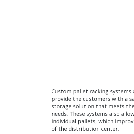
Custom pallet racking systems 
provide the customers with a sa
storage solution that meets the
needs. These systems also allow
individual pallets, which improve
of the distribution center.