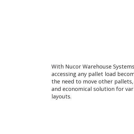
With Nucor Warehouse Systems’ 
accessing any pallet load becom
the need to move other pallets, 
and economical solution for va
layouts.