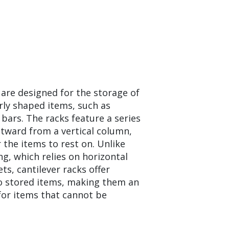
 are designed for the storage of
arly shaped items, such as
 bars. The racks feature a series
tward from a vertical column,
 the items to rest on. Unlike
ing, which relies on horizontal
s, cantilever racks offer
o stored items, making them an
 for items that cannot be