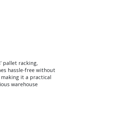
pallet racking,
es hassle-free without
making it a practical
rious warehouse