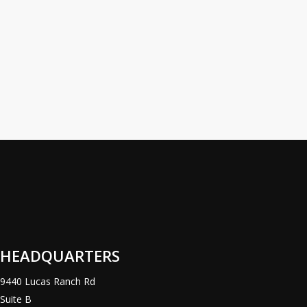
Stocking
Distributor
Distributor
One of the
largest US
manufacturers
of steel pallet
racks, Nucor
Warehouse
Systems /
Hannibal…
HEADQUARTERS
9440 Lucas Ranch Rd
Suite B