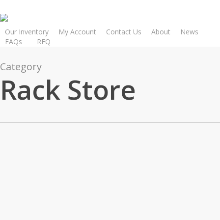
Skip
to
main
Our Inventory
My Account
Contact Us
About
News
FAQs
R
F
Q
content
Category
Rack Store
How
1
RACK STORE
Core
How
Tests