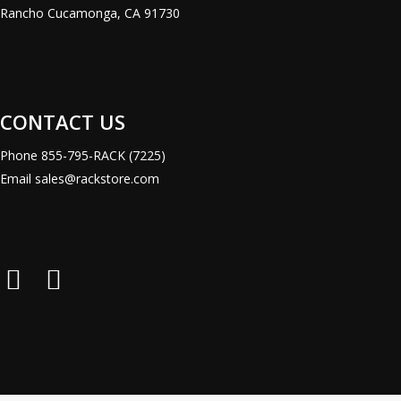
Rancho Cucamonga, CA 91730
CONTACT US
Phone
855-795-RACK (7225)
Email
sales@rackstore.com
Rack
Rack
Store
Store
LinkedIn
X
Page
(Formerly
Twitter)
Page